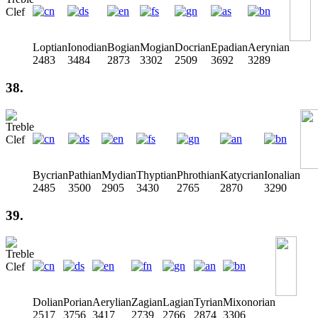
Loptian
Ionodian
Bogian
Mogian
Docrian
Epadian
Aerynian
2483
3484
2873
3302
2509
3692
3289
38.
Bycrian
Pathian
Mydian
Thyptian
Phrothian
Katycrian
Ionalian
2485
3500
2905
3430
2765
2870
3290
39.
Dolian
Porian
Aerylian
Zagian
Lagian
Tyrian
Mixonorian
2517
3756
3417
2739
2766
2874
3306