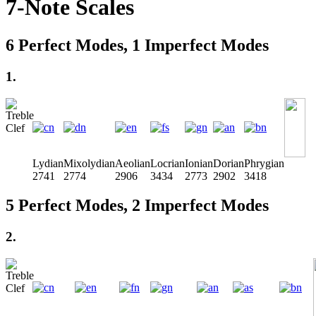
7-Note Scales
6 Perfect Modes, 1 Imperfect Modes
1.
Lydian
Mixolydian
Aeolian
Locrian
Ionian
Dorian
Phrygian
2741
2774
2906
3434
2773
2902
3418
5 Perfect Modes, 2 Imperfect Modes
2.