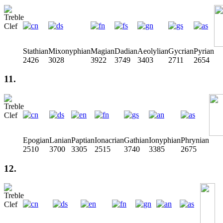
Stathian
Mixonyphian
Magian
Dadian
Aeolylian
Gycrian
Pyrian
2426
3028
3922
3749
3403
2711
2654
11.
Epogian
Lanian
Paptian
Ionacrian
Gathian
Ionyphian
Phrynian
2510
3700
3305
2515
3740
3385
2675
12.