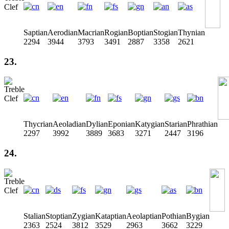
Saptian
Aerodian
Macrian
Rogian
Boptian
Stogian
Thynian
2294
3944
3793
3491
2887
3358
2621
23.
Thycrian
Aeoladian
Dylian
Eponian
Katygian
Starian
Phrathian
2297
3992
3889
3683
3271
2447
3196
24.
Stalian
Stoptian
Zygian
Kataptian
Aeolaptian
Pothian
Bygian
2363
2524
3812
3529
2963
3662
3229