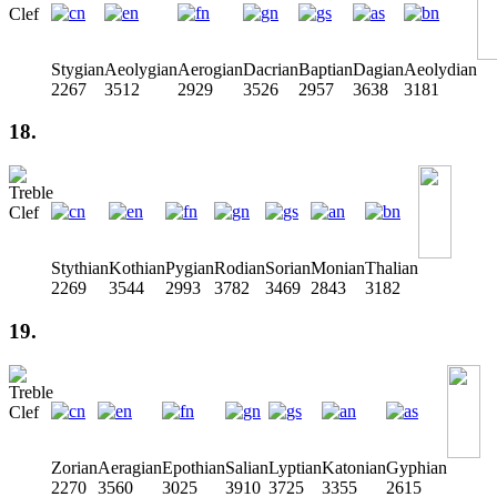
Stygian
Aeolygian
Aerogian
Dacrian
Baptian
Dagian
Aeolydian
2267
3512
2929
3526
2957
3638
3181
18.
Stythian
Kothian
Pygian
Rodian
Sorian
Monian
Thalian
2269
3544
2993
3782
3469
2843
3182
19.
Zorian
Aeragian
Epothian
Salian
Lyptian
Katonian
Gyphian
2270
3560
3025
3910
3725
3355
2615