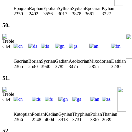
Epagian
Raptian
Epolian
Sythian
Sydian
Epocrian
Kylian
2359
2492
3556
3017
3878
3661
3227
50.
Gacrian
Borian
Sycrian
Gadian
Aeolocrian
Mixodorian
Dathian
2365
2540
3940
3785
3475
2855
3230
51.
Katoptian
Ponian
Kadian
Gynian
Thyphian
Polian
Thanian
2366
2548
4004
3913
3731
3367
2639
52.