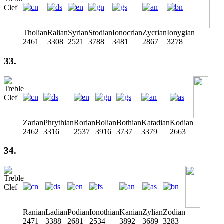
Tholian
Ralian
Syrian
Stodian
Ionocrian
Zycrian
Ionygian
2461
3308
2521
3788
3481
2867
3278
33.
Zarian
Phrythian
Rorian
Bolian
Bothian
Katadian
Kodian
2462
3316
2537
3916
3737
3379
2663
34.
Ranian
Ladian
Podian
Ionothian
Kanian
Zylian
Zodian
2471
3388
2681
2534
3892
3689
3283