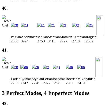
40.
Pagian
Aeolythian
Molian
Staptian
Mothian
Aeranian
Ragian
2538
3924
3753
3411
2727
2718
2682
41.
Larian
Lythian
Stydian
Lorian
Ionadian
Bocrian
Mixolythian
2733
2742
2778
2922
3498
2901
3414
3 Perfect Modes, 4 Imperfect Modes
42.