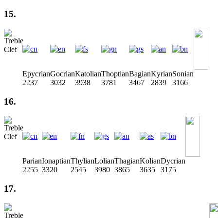
15.
Epycrian
Gocrian
Katolian
Thoptian
Bagian
Kyrian
Sonian
2237
3032
3938
3781
3467
2839
3166
16.
Parian
Ionaptian
Thylian
Lolian
Thagian
Kolian
Dycrian
2255
3320
2545
3980
3865
3635
3175
17.