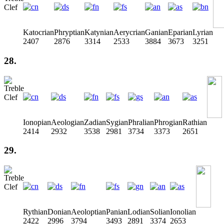
Katocrian
Phryptian
Katynian
Aerycrian
Ganian
Eparian
Lyrian
2407
2876
3314
2533
3884
3673
3251
28.
Ionopian
Aeologian
Zadian
Sygian
Phralian
Phrogian
Rathian
2414
2932
3538
2981
3734
3373
2651
29.
Rythian
Donian
Aeoloptian
Panian
Lodian
Solian
Ionolian
2422
2996
3794
3493
2891
3374
2653