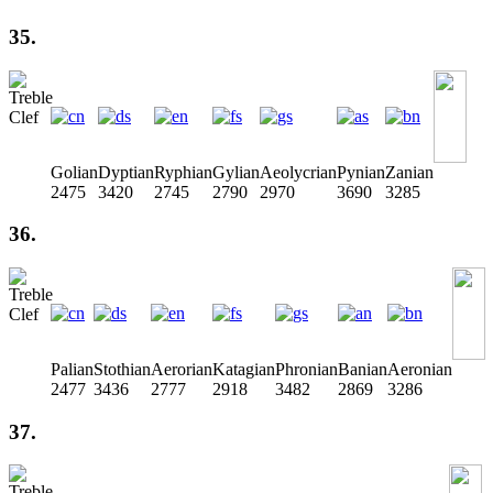
35.
Golian
Dyptian
Ryphian
Gylian
Aeolycrian
Pynian
Zanian
2475
3420
2745
2790
2970
3690
3285
36.
Palian
Stothian
Aerorian
Katagian
Phronian
Banian
Aeronian
2477
3436
2777
2918
3482
2869
3286
37.