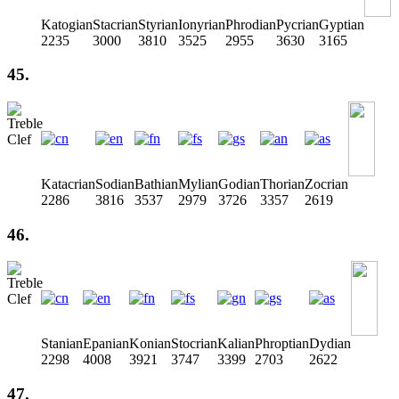
Katogian
Stacrian
Styrian
Ionyrian
Phrodian
Pycrian
Gyptian
2235
3000
3810
3525
2955
3630
3165
45.
Katacrian
Sodian
Bathian
Mylian
Godian
Thorian
Zocrian
2286
3816
3537
2979
3726
3357
2619
46.
Stanian
Epanian
Konian
Stocrian
Kalian
Phroptian
Dydian
2298
4008
3921
3747
3399
2703
2622
47.