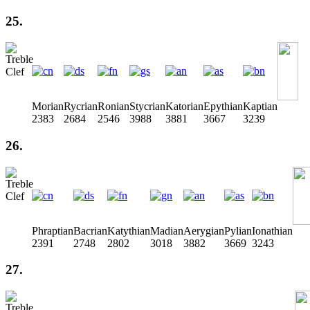
25.
Morian
Rycrian
Ronian
Stycrian
Katorian
Epythian
Kaptian
2383
2684
2546
3988
3881
3667
3239
26.
Phraptian
Bacrian
Katythian
Madian
Aerygian
Pylian
Ionathian
2391
2748
2802
3018
3882
3669
3243
27.