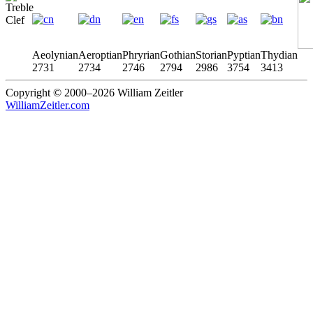
Aeolynian
Aeroptian
Phryrian
Gothian
Storian
Pyptian
Thydian
2731
2734
2746
2794
2986
3754
3413
Copyright © 2000–2026 William Zeitler
WilliamZeitler.com