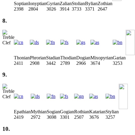
Soptian
Ionyptian
Gyrian
Zalian
Stolian
Bylian
Zothian
2398
2804
3026
3914
3733
3371
2647
8.
Thonian
Phrorian
Stadian
Thodian
Dogian
Mixopyrian
Garian
2411
2908
3442
2789
2966
3674
3253
9.
Epathian
Mythian
Sogian
Gogian
Rothian
Katarian
Stylian
2419
2972
3698
3301
2507
3676
3257
10.