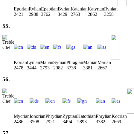
Eporian
Rylian
Epaptian
Byrian
Katanian
Katyrian
Rynian
2421
2988
3762
3429
2763
2862
3258
55.
Korian
Lynian
Malian
Synian
Phragian
Manian
Marian
2478
3444
2793
2982
3738
3381
2667
56.
Mycrian
Ionorian
Phrydian
Zyptian
Katothian
Phrylian
Kocrian
2486
3508
2921
3494
2893
3382
2669
57.