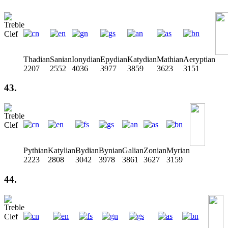
Thadian
Sanian
Ionydian
Epydian
Katydian
Mathian
Aeryptian
2207
2552
4036
3977
3859
3623
3151
43.
Pythian
Katylian
Bydian
Bynian
Galian
Zonian
Myrian
2223
2808
3042
3978
3861
3627
3159
44.