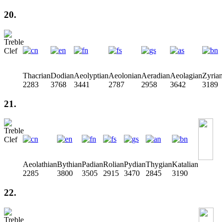
20.
Thacrian
Dodian
Aeolyptian
Aeolonian
Aeradian
Aeolagian
Zyria
2283
3768
3441
2787
2958
3642
3189
21.
Aeolathian
Bythian
Padian
Rolian
Pydian
Thygian
Katalian
2285
3800
3505
2915
3470
2845
3190
22.