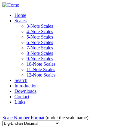
Home
Scales
3-Note Scales
4-Note Scales
5-Note Scales
6-Note Scales
7-Note Scales
8-Note Scales
9-Note Scales
10-Note Scales
11-Note Scales
12-Note Scales
Search
Introduction
Downloads
Contact
Links
Scale Number Format
(under the scale name):