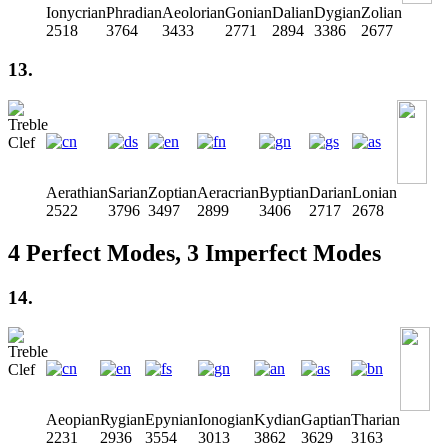
Ionycrian
Phradian
Aeolorian
Gonian
Dalian
Dygian
Zolian
2518
3764
3433
2771
2894
3386
2677
13.
Aerathian
Sarian
Zoptian
Aeracrian
Byptian
Darian
Lonian
2522
3796
3497
2899
3406
2717
2678
4 Perfect Modes, 3 Imperfect Modes
14.
Aeopian
Rygian
Epynian
Ionogian
Kydian
Gaptian
Tharian
2231
2936
3554
3013
3862
3629
3163