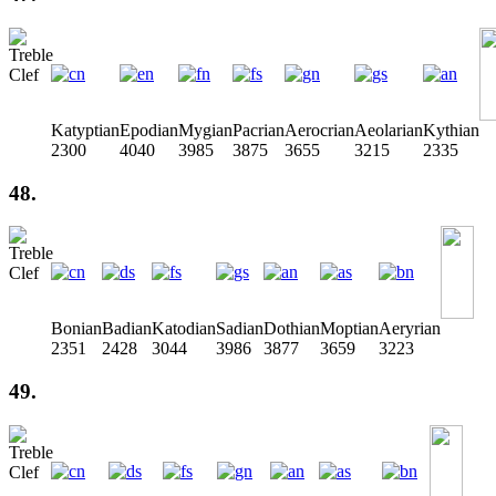
Katyptian
Epodian
Mygian
Pacrian
Aerocrian
Aeolarian
Kythian
2300
4040
3985
3875
3655
3215
2335
48.
Bonian
Badian
Katodian
Sadian
Dothian
Moptian
Aeryrian
2351
2428
3044
3986
3877
3659
3223
49.