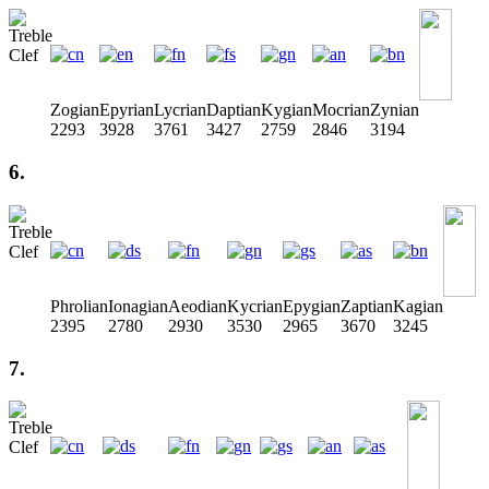
Zogian
Epyrian
Lycrian
Daptian
Kygian
Mocrian
Zynian
2293
3928
3761
3427
2759
2846
3194
6.
Phrolian
Ionagian
Aeodian
Kycrian
Epygian
Zaptian
Kagian
2395
2780
2930
3530
2965
3670
3245
7.