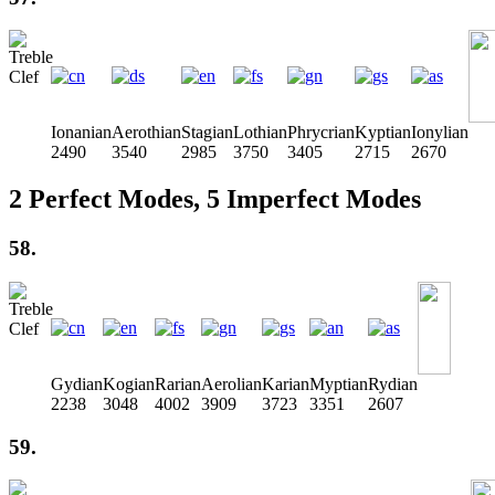
Ionanian
Aerothian
Stagian
Lothian
Phrycrian
Kyptian
Ionylian
2490
3540
2985
3750
3405
2715
2670
2 Perfect Modes, 5 Imperfect Modes
58.
Gydian
Kogian
Rarian
Aerolian
Karian
Myptian
Rydian
2238
3048
4002
3909
3723
3351
2607
59.