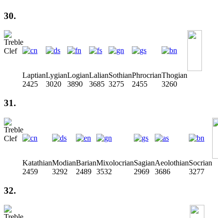
30.
Laptian
Lygian
Logian
Lalian
Sothian
Phrocrian
Thogian
2425
3020
3890
3685
3275
2455
3260
31.
Katathian
Modian
Barian
Mixolocrian
Sagian
Aeolothian
Socrian
2459
3292
2489
3532
2969
3686
3277
32.