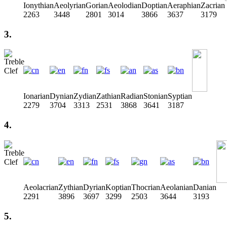
Ionythian
Aeolyrian
Gorian
Aeolodian
Doptian
Aeraphian
Zacrian
2263
3448
2801
3014
3866
3637
3179
3.
Ionarian
Dynian
Zydian
Zathian
Radian
Stonian
Syptian
2279
3704
3313
2531
3868
3641
3187
4.
Aeolacrian
Zythian
Dyrian
Koptian
Thocrian
Aeolanian
Danian
2291
3896
3697
3299
2503
3644
3193
5.