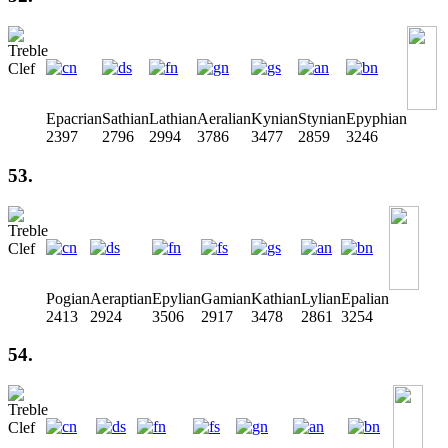
Epacrian
Sathian
Lathian
Aeralian
Kynian
Stynian
Epyphian
2397
2796
2994
3786
3477
2859
3246
53.
Pogian
Aeraptian
Epylian
Gamian
Kathian
Lylian
Epalian
2413
2924
3506
2917
3478
2861
3254
54.