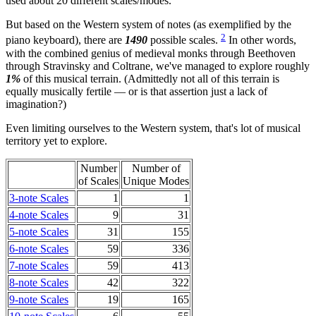
used about 20 different scales/modes.
But based on the Western system of notes (as exemplified by the
2
piano keyboard), there are
1490
possible scales.
In other words,
with the combined genius of medieval monks through Beethoven
through Stravinsky and Coltrane, we've managed to explore roughly
1%
of this musical terrain. (Admittedly not all of this terrain is
equally musically fertile — or is that assertion just a lack of
imagination?)
Even limiting ourselves to the Western system, that's lot of musical
territory yet to explore.
Number
Number of
of Scales
Unique Modes
3-note Scales
1
1
4-note Scales
9
31
5-note Scales
31
155
6-note Scales
59
336
7-note Scales
59
413
8-note Scales
42
322
9-note Scales
19
165