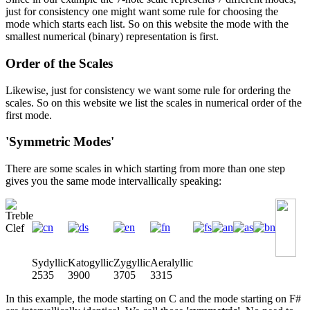
just for consistency one might want some rule for choosing the
mode which starts each list. So on this website the mode with the
smallest numerical (binary) representation is first.
Order of the Scales
Likewise, just for consistency we want some rule for ordering the
scales. So on this website we list the scales in numerical order of the
first mode.
'Symmetric Modes'
There are some scales in which starting from more than one step
gives you the same mode intervallically speaking:
Sydyllic
Katogyllic
Zygyllic
Aeralyllic
2535
3900
3705
3315
In this example, the mode starting on C and the mode starting on F#