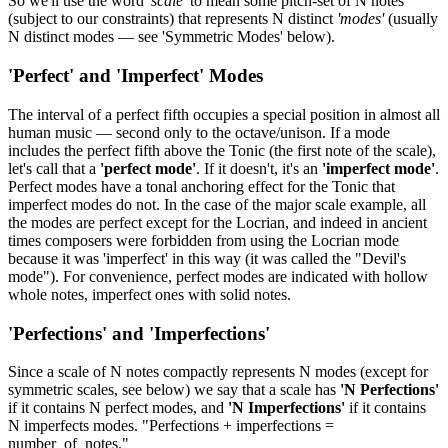
So we'll use the word
'scale'
to mean some pitch-set of N notes
(subject to our constraints) that represents N distinct
'modes'
(usually
N distinct modes — see 'Symmetric Modes' below).
'Perfect' and 'Imperfect' Modes
The interval of a perfect fifth occupies a special position in almost all
human music — second only to the octave/unison. If a mode
includes the perfect fifth above the Tonic (the first note of the scale),
let's call that a
'perfect mode'
. If it doesn't, it's an
'imperfect mode'
.
Perfect modes have a tonal anchoring effect for the Tonic that
imperfect modes do not. In the case of the major scale example, all
the modes are perfect except for the Locrian, and indeed in ancient
times composers were forbidden from using the Locrian mode
because it was 'imperfect' in this way (it was called the "Devil's
mode"). For convenience, perfect modes are indicated with hollow
whole notes, imperfect ones with solid notes.
'Perfections' and 'Imperfections'
Since a scale of N notes compactly represents N modes (except for
symmetric scales, see below) we say that a scale has
'N Perfections'
if it contains N perfect modes, and
'N Imperfections'
if it contains
N imperfects modes. "Perfections + imperfections =
number_of_notes."