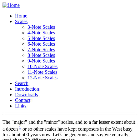
Home
Scales
3-Note Scales
4-Note Scales
5-Note Scales
6-Note Scales
7-Note Scales
8-Note Scales
9-Note Scales
10-Note Scales
11-Note Scales
12-Note Scales
Search
Introduction
Downloads
Contact
Links
T
he "major" and the "minor" scales, and to a far lesser extent about
1
a dozen
or so other scales have kept composers in the West busy
for about 500 years now. Let's be generous and say we've really