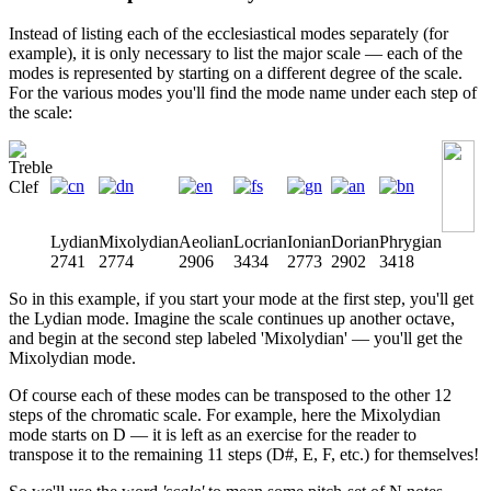
Instead of listing each of the ecclesiastical modes separately (for
example), it is only necessary to list the major scale — each of the
modes is represented by starting on a different degree of the scale.
For the various modes you'll find the mode name under each step of
the scale:
Lydian
Mixolydian
Aeolian
Locrian
Ionian
Dorian
Phrygian
2741
2774
2906
3434
2773
2902
3418
So in this example, if you start your mode at the first step, you'll get
the Lydian mode. Imagine the scale continues up another octave,
and begin at the second step labeled 'Mixolydian' — you'll get the
Mixolydian mode.
Of course each of these modes can be transposed to the other 12
steps of the chromatic scale. For example, here the Mixolydian
mode starts on D — it is left as an exercise for the reader to
transpose it to the remaining 11 steps (D#, E, F, etc.) for themselves!