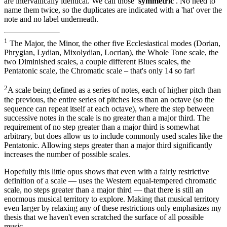
are intervallically identical. We call those
'symmetric'
. No need to
name them twice, so the duplicates are indicated with a 'hat' over the
note and no label underneath.
1
The Major, the Minor, the other five Ecclesiastical modes (Dorian,
Phrygian, Lydian, Mixolydian, Locrian), the Whole Tone scale, the
two Diminished scales, a couple different Blues scales, the
Pentatonic scale, the Chromatic scale – that's only 14 so far!
2
A scale being defined as a series of notes, each of higher pitch than
the previous, the entire series of pitches less than an octave (so the
sequence can repeat itself at each octave), where the step between
successive notes in the scale is no greater than a major third. The
requirement of no step greater than a major third is somewhat
arbitrary, but does allow us to include commonly used scales like the
Pentatonic. Allowing steps greater than a major third significantly
increases the number of possible scales.
Hopefully this little opus shows that even with a fairly restrictive
definition of a scale — uses the Western equal-tempered chromatic
scale, no steps greater than a major third — that there is still an
enormous musical territory to explore. Making that musical territory
even larger by relaxing any of these restrictions only emphasizes my
thesis that we haven't even scratched the surface of all possible
music.