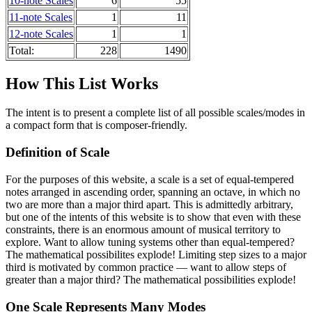
10-note Scales
6
55
11-note Scales
1
11
12-note Scales
1
1
Total:
228
1490
How This List Works
The intent is to present a complete list of all possible scales/modes in
a compact form that is composer-friendly.
Definition of Scale
For the purposes of this website, a scale is a set of equal-tempered
notes arranged in ascending order, spanning an octave, in which no
two are more than a major third apart. This is admittedly arbitrary,
but one of the intents of this website is to show that even with these
constraints, there is an enormous amount of musical territory to
explore. Want to allow tuning systems other than equal-tempered?
The mathematical possibilites explode! Limiting step sizes to a major
third is motivated by common practice — want to allow steps of
greater than a major third? The mathematical possibilities explode!
One Scale Represents Many Modes