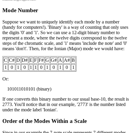
Mode Number
Suppose we want to uniquely identify each mode by a number
(handy for computers!). 'Binary' is a way of counting that only uses
the digits '0' and '1'. So we can use a 12-digit binary number to
represent a mode, where the twelve digits correspond to the twelve
steps of the chromatic scale, and '1' means 'include the note' and '0'
means 'don't'. Then, for the Ionian (Major) mode we would have:
C
C#
D
D#
E
F
F#
G
G#
A
A#
B
1
0
1
0
1
1
0
1
0
1
0
1
Or:
101011010101 (binary)
If one converts this binary number to our usual base-10, the result is
2773. You'll notice that in our example, '2773' is the number listed
under the mode label 'Ionian'.
Order of the Modes Within a Scale
Since in our example the 7-note scale represents 7 different modes,