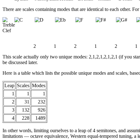
There are scales containing modes that are identical to each other. Fo
2
1
2
1
2
1
This scale actually only two unique modes: 2,1,2,1,2,1,2,1 (if you star
be discussed later.
Here is a table which lists the possible unique modes and scales, bas
Leap
Scales
Modes
1
1
1
2
31
232
3
132
926
4
228
1489
In other words, limiting ourselves to a leap of 4 semitones, and assu
limitations — octave equivalence, Western equal-tempered tuning, a l