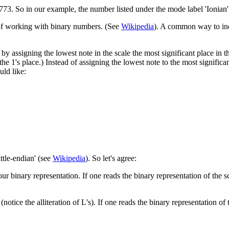
2773. So in our example, the number listed under the mode label 'Ionian'
 of working with binary numbers. (See
Wikipedia
). A common way to indi
y assigning the lowest note in the scale the most significant place in th
the 1's place.) Instead of assigning the lowest note to the most significa
uld like:
ittle-endian' (see
Wikipedia
). So let's agree:
 our binary representation. If one reads the binary representation of the s
 (notice the alliteration of L's). If one reads the binary representation of