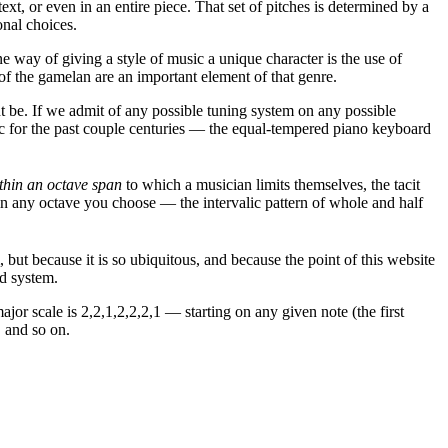
xt, or even in an entire piece. That set of pitches is determined by a
onal choices.
 way of giving a style of music a unique character is the use of
 of the gamelan are an important element of that genre.
t be. If we admit of any possible tuning system on any possible
usic for the past couple centuries — the equal-tempered piano keyboard
thin an octave span
to which a musician limits themselves, the tacit
" in any octave you choose — the intervalic pattern of whole and half
 but because it is so ubiquitous, and because the point of this website
ed system.
jor scale is 2,2,1,2,2,2,1 — starting on any given note (the first
, and so on.