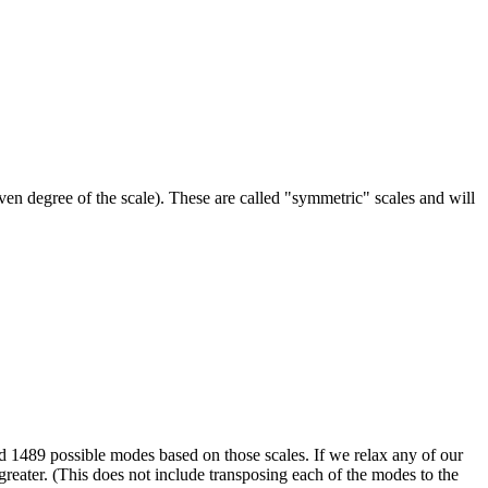
even degree of the scale). These are called "symmetric" scales and will
nd 1489 possible modes based on those scales. If we relax any of our
eater. (This does not include transposing each of the modes to the