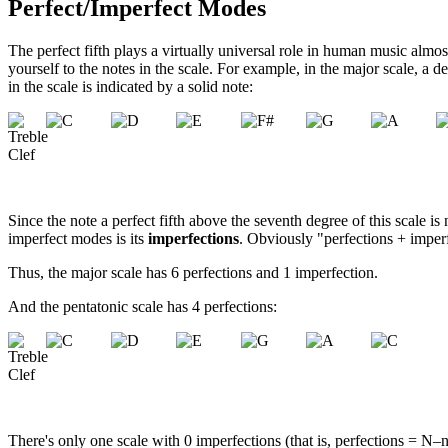
Perfect/Imperfect Modes
The perfect fifth plays a virtually universal role in human music almo
yourself to the notes in the scale. For example, in the major scale, a de
in the scale is indicated by a solid note:
Since the note a perfect fifth above the seventh degree of this scale is 
imperfect modes is its
imperfections
. Obviously "perfections + imper
Thus, the major scale has 6 perfections and 1 imperfection.
And the pentatonic scale has 4 perfections:
There's only one scale with 0 imperfections (that is, perfections = N