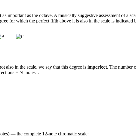
st as important as the octave. A musically suggestive assessment of a sc
gree for which the perfect fifth above it is also in the scale is indicate
not also in the scale, we say that this degree is
imperfect.
The number of
fections = N–notes".
–notes) — the complete 12-note chromatic scale: