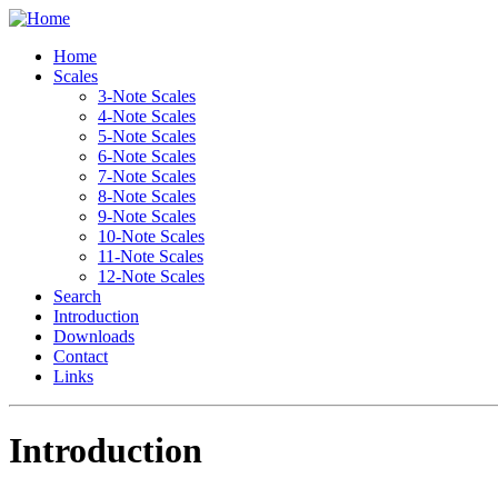
Home
Scales
3-Note Scales
4-Note Scales
5-Note Scales
6-Note Scales
7-Note Scales
8-Note Scales
9-Note Scales
10-Note Scales
11-Note Scales
12-Note Scales
Search
Introduction
Downloads
Contact
Links
Introduction