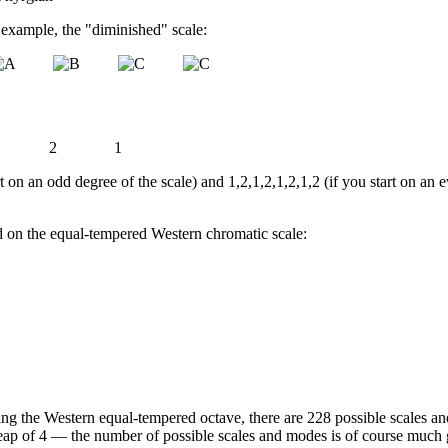
r example, the "diminished" scale:
2
1
t on an odd degree of the scale) and 1,2,1,2,1,2,1,2 (if you start on an 
ed on the equal-tempered Western chromatic scale:
ming the Western equal-tempered octave, there are 228 possible scales a
eap of 4 — the number of possible scales and modes is of course much gr