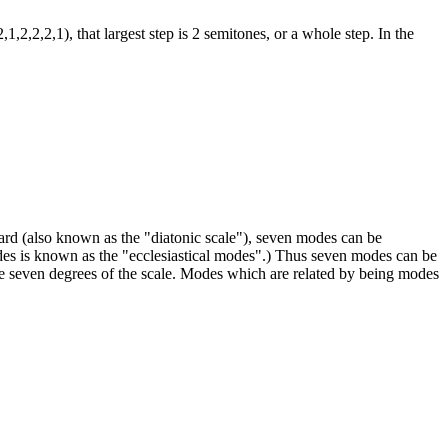
,2,2,2,1), that largest step is 2 semitones, or a whole step. In the
oard (also known as the "diatonic scale"), seven modes can be
s is known as the "ecclesiastical modes".) Thus seven modes can be
e seven degrees of the scale. Modes which are related by being modes