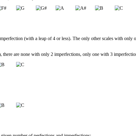
 imperfection (with a leap of 4 or less). The only other scales with only 
le), there are none with only 2 imperfections, only one with 3 imperfect
 a given number of perfections and imperfections: