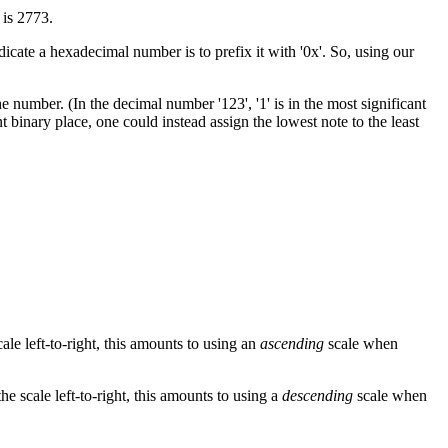
 is 2773.
cate a hexadecimal number is to prefix it with '0x'. So, using our
e number. (In the decimal number '123', '1' is in the most significant
nt binary place, one could instead assign the lowest note to the least
cale left-to-right, this amounts to using an
ascending
scale when
 the scale left-to-right, this amounts to using a
descending
scale when