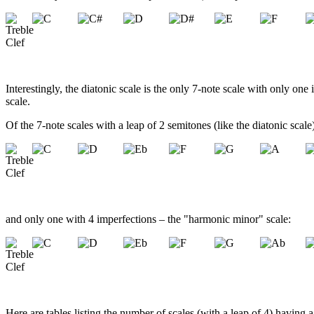
Interestingly, the diatonic scale is the only 7-note scale with only one
scale.
Of the 7-note scales with a leap of 2 semitones (like the diatonic sca
and only one with 4 imperfections – the "harmonic minor" scale:
Here are tables listing the number of scales (with a leap of 4) having