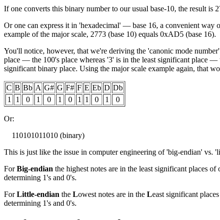
If one converts this binary number to our usual base-10, the result is 
Or one can express it in 'hexadecimal' — base 16, a convenient way
example of the major scale, 2773 (base 10) equals 0xAD5 (base 16).
You'll notice, however, that we're deriving the 'canonic mode number' b
place — the 100's place whereas '3' is in the least significant place — 
significant binary place. Using the major scale example again, that wo
C
B
Bb
A
G#
G
F#
F
E
Eb
D
Db
1
1
0
1
0
1
0
1
1
0
1
0
Or:
110101011010 (binary)
This is just like the issue in computer engineering of 'big-endian' vs. 'l
For
Big-endian
the highest notes are in the least significant places of
determining 1's and 0's.
For
Little-endian
the
L
owest notes are in the
L
east significant places
determining 1's and 0's.