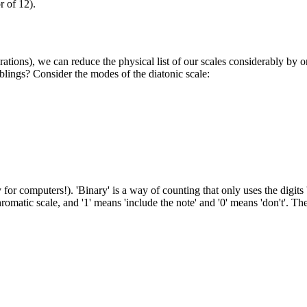
r of 12).
ons), we can reduce the physical list of our scales considerably by on
iblings? Consider the modes of the diatonic scale:
 computers!). 'Binary' is a way of counting that only uses the digits '
romatic scale, and '1' means 'include the note' and '0' means 'don't'. 