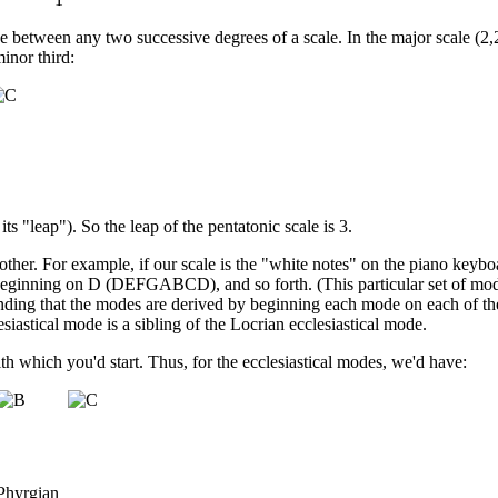
between any two successive degrees of a scale. In the major scale (2,2,1
inor third:
s its "leap"). So the leap of the pentatonic scale is 3.
other. For example, if our scale is the "white notes" on the piano keyb
ginning on D (DEFGABCD), and so forth. (This particular set of mode
anding that the modes are derived by beginning each mode on each of th
siastical mode is a sibling of the Locrian ecclesiastical mode.
th which you'd start. Thus, for the ecclesiastical modes, we'd have:
Phyrgian