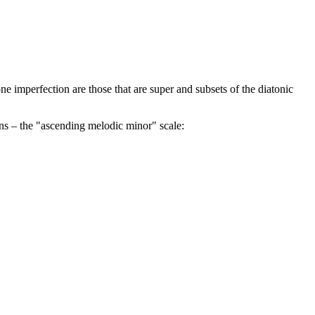
one imperfection are those that are super and subsets of the diatonic
ions – the "ascending melodic minor" scale: