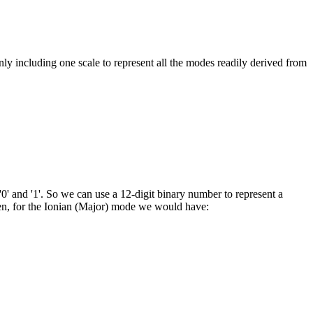
ly including one scale to represent all the modes readily derived from
0' and '1'. So we can use a 12-digit binary number to represent a
Then, for the Ionian (Major) mode we would have: