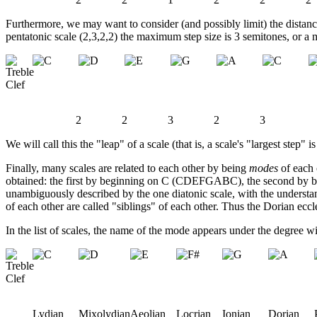
Furthermore, we may want to consider (and possibly limit) the distance 
pentatonic scale (2,3,2,2) the maximum step size is 3 semitones, or a m
2
2
3
2
3
We will call this the "leap" of a scale (that is, a scale's "largest step" i
Finally, many scales are related to each other by being
modes
of each 
obtained: the first by beginning on C (CDEFGABC), the second by be
unambiguously described by the one diatonic scale, with the underst
of each other are called "siblings" of each other. Thus the Dorian eccle
In the list of scales, the name of the mode appears under the degree wi
Lydian
Mixolydian
Aeolian
Locrian
Ionian
Dorian