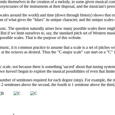
imits themselves in the creation of a melody, in some given musical conte
osyncrasies of the instruments at their disposal, and the musician's pers
ocales around the world) and time (down through history) shows that one
nt of what gives the "blues" its unique character, and the unique scales
music. The question naturally arises how many possible scales there migh
. But if we limit ourselves to, say, the standard pitch set of Western m
possible scales. That is the purpose of this website.
music, it is common practice to assume that a scale is a set of pitches
wi
ed at the octaves as desired. Thus the "C-major scale" can start on a "C
scale, not because there is something 'sacred' about that tuning system,
t we haven't begun to explore the musical possibilities of even that limit
number of semitones required for each degree (step). For example, the ma
is 2 semitones above the second, the fourth is 1 semitone above the third
1