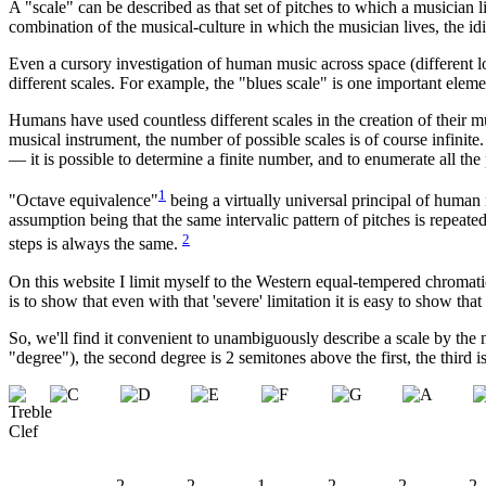
A
"scale" can be described as that set of pitches to which a musician l
combination of the musical-culture in which the musician lives, the idi
Even a cursory investigation of human music across space (different l
different scales. For example, the "blues scale" is one important eleme
Humans have used countless different scales in the creation of their 
musical instrument, the number of possible scales is of course infinite
— it is possible to determine a finite number, and to enumerate all the 
1
"Octave equivalence"
being a virtually universal principal of human 
assumption being that the same intervalic pattern of pitches is repeat
2
steps is always the same.
On this website I limit myself to the Western equal-tempered chromatic 
is to show that even with that 'severe' limitation it is easy to show tha
So, we'll find it convenient to unambiguously describe a scale by the 
"degree"), the second degree is 2 semitones above the first, the third 
2
2
1
2
2
2