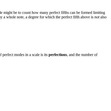
ale might be to count how many perfect fifths can be formed limiting
d by a whole note, a degree for which the perfect fifth above is
not
also
 perfect modes in a scale is its
perfections
, and the number of