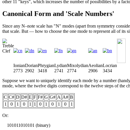
other 11 "keys", which increases the number of possibilities by a facto
Canonical Form and 'Scale Numbers'
Since any N–note scale has "N" modes (apart from symmetry considerati
that scale. But — how to choose the one mode to represent all of its s
Ionian
Dorian
Phrygian
Lydian
Mixolydian
Aeolian
Locrian
2773
2902
3418
2741
2774
2906
3434
Suppose we want to uniquely identify each mode by a number (handy for
mode, where the twelve digits correspond to the twelve steps of the ch
C
C#
D
D#
E
F
F#
G
G#
A
A#
B
1
0
1
0
1
1
0
1
0
1
0
1
Or:
101011010101 (binary)