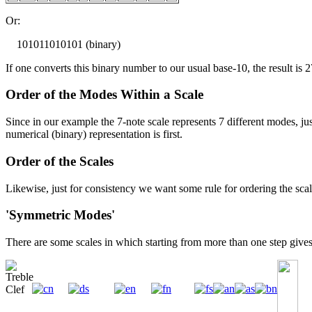
Or:
101011010101 (binary)
If one converts this binary number to our usual base-10, the result is 2
Order of the Modes Within a Scale
Since in our example the 7-note scale represents 7 different modes, ju
numerical (binary) representation is first.
Order of the Scales
Likewise, just for consistency we want some rule for ordering the scale
'Symmetric Modes'
There are some scales in which starting from more than one step gives