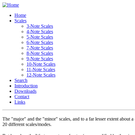
Home
Scales
3-Note Scales
4-Note Scales
5-Note Scales
6-Note Scales
7-Note Scales
8-Note Scales
9-Note Scales
10-Note Scales
11-Note Scales
12-Note Scales
Search
Introduction
Downloads
Contact
Links
T
he "major" and the "minor" scales, and to a far lesser extent about 
20 different scales/modes.