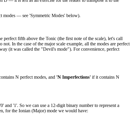
 — it is left as an exercise for the reader to transpose it to the
nct modes — see 'Symmetric Modes' below).
rfect fifth above the Tonic (the first note of the scale), let's call
 not. In the case of the major scale example, all the modes are perfect
way (it was called the "Devil's mode"). For convenience, perfect
 contains N perfect modes, and
'N Imperfections'
if it contains N
0' and '1'. So we can use a 12-digit binary number to represent a
Then, for the Ionian (Major) mode we would have: