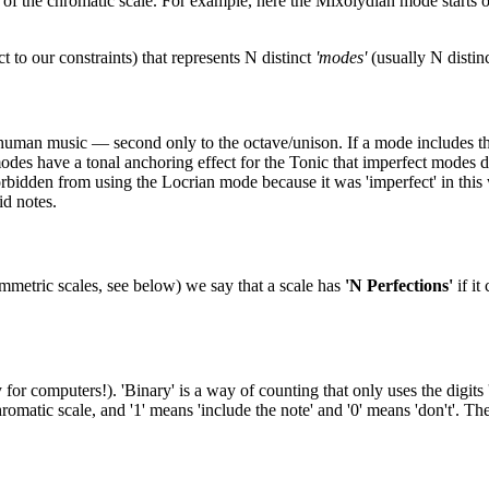
f the chromatic scale. For example, here the Mixolydian mode starts on D
 to our constraints) that represents N distinct
'modes'
(usually N disti
l human music — second only to the octave/unison. If a mode includes the pe
modes have a tonal anchoring effect for the Tonic that imperfect modes do
rbidden from using the Locrian mode because it was 'imperfect' in this 
id notes.
mmetric scales, see below) we say that a scale has
'N Perfections'
if it
 computers!). 'Binary' is a way of counting that only uses the digits '
romatic scale, and '1' means 'include the note' and '0' means 'don't'. 