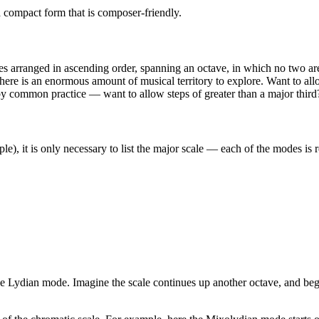
 a compact form that is composer-friendly.
tes arranged in ascending order, spanning an octave, in which no two are
s, there is an enormous amount of musical territory to explore. Want to
d by common practice — want to allow steps of greater than a major third
ple), it is only necessary to list the major scale — each of the modes is r
t the Lydian mode. Imagine the scale continues up another octave, and be