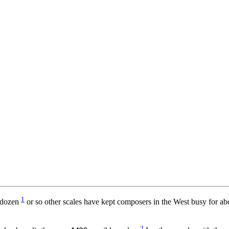
1
a dozen
or so other scales have kept composers in the West busy for ab
2