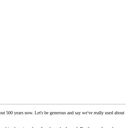
out 500 years now. Let's be generous and say we've really used about