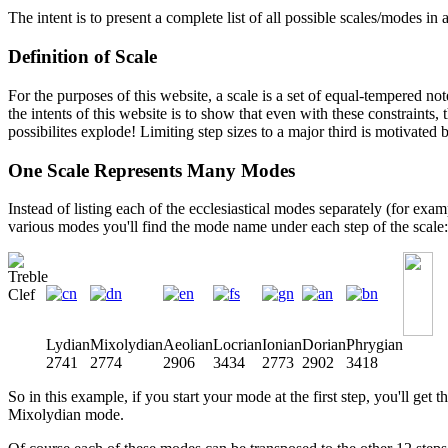
The intent is to present a complete list of all possible scales/modes in
Definition of Scale
For the purposes of this website, a scale is a set of equal-tempered no
the intents of this website is to show that even with these constraint
possibilites explode! Limiting step sizes to a major third is motivate
One Scale Represents Many Modes
Instead of listing each of the ecclesiastical modes separately (for exam
various modes you'll find the mode name under each step of the scale:
Lydian
Mixolydian
Aeolian
Locrian
Ionian
Dorian
Phrygian
2741
2774
2906
3434
2773
2902
3418
So in this example, if you start your mode at the first step, you'll ge
Mixolydian mode.