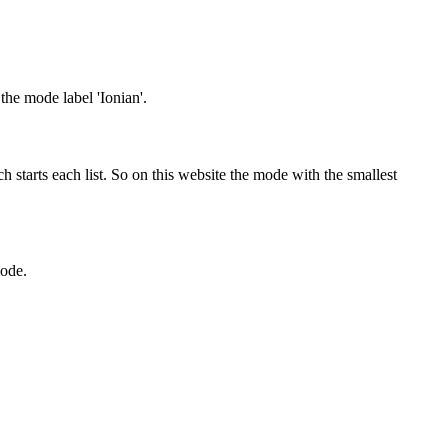
 the mode label 'Ionian'.
 starts each list. So on this website the mode with the smallest
mode.