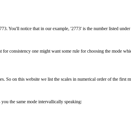
773. You'll notice that in our example, '2773' is the number listed under
st for consistency one might want some rule for choosing the mode which
s. So on this website we list the scales in numerical order of the first 
 you the same mode intervallically speaking: