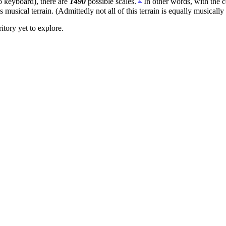
o keyboard), there are
1490
possible scales.
In other words, with the
is musical terrain. (Admittedly not all of this terrain is equally musically
itory yet to explore.