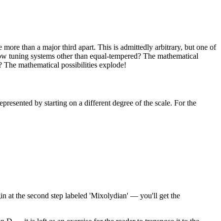
 more than a major third apart. This is admittedly arbitrary, but one of
 allow tuning systems other than equal-tempered? The mathematical
? The mathematical possibilities explode!
epresented by starting on a different degree of the scale. For the
gin at the second step labeled 'Mixolydian' — you'll get the