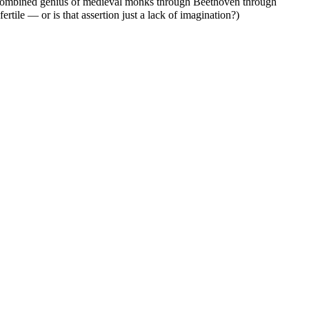
 combined genius of medieval monks through Beethoven through
 fertile — or is that assertion just a lack of imagination?)