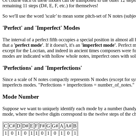
Of course each of these modes can be transposed to the other 12 steps o
remaining 11 steps (D#, E, F, etc.) for themselves!
So we'll use the word
'scale'
to mean some pitch-set of N notes (subject
'Perfect' and 'Imperfect' Modes
The interval of a perfect fifth occupies a special position in almost al
that a
'perfect mode'
. If it doesn't, it's an
'imperfect mode'
. Perfect 
except for the Locrian, and indeed in ancient times composers were fo
modes are indicated with hollow whole notes, imperfect ones with sol
'Perfections' and 'Imperfections'
Since a scale of N notes compactly represents N modes (except for sy
imperfects modes. "Perfections + imperfections = number_of_notes."
Mode Number
Suppose we want to uniquely identify each mode by a number (handy for
mode, where the twelve digits correspond to the twelve steps of the ch
C
C#
D
D#
E
F
F#
G
G#
A
A#
B
1
0
1
0
1
1
0
1
0
1
0
1