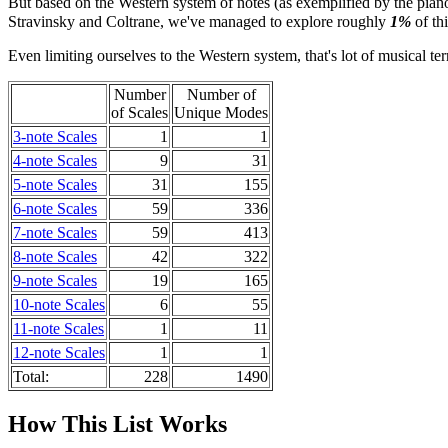
But based on the Western system of notes (as exemplified by the pian
Stravinsky and Coltrane, we've managed to explore roughly
1%
of th
Even limiting ourselves to the Western system, that's lot of musical terr
Number
Number of
of Scales
Unique Modes
3-note Scales
1
1
4-note Scales
9
31
5-note Scales
31
155
6-note Scales
59
336
7-note Scales
59
413
8-note Scales
42
322
9-note Scales
19
165
10-note Scales
6
55
11-note Scales
1
11
12-note Scales
1
1
Total:
228
1490
How This List Works